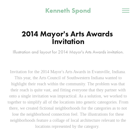
Kenneth Spond
2014 Mayor's Arts Awards 
Invitation
Illustration and layout for 2014 Mayor's Arts Awards invitation.
Invitation for the 2014 Mayor's Arts Awards in Evansville, Indiana.
This year, the Arts Council of Southwestern Indiana wanted to
highlight their reach within the community. The problem was that
their reach is quite vast, and fitting everyone that they partner with
onto a single invitation was impractical. As a solution, we worked to
together to simplify all of the locations into generic cateogories. From
there, we created fictional neighborhoods for the categories as to not
lose the neighborhood connection feel. The illustrations for these
neighborhoods feature a collage of local architecture relevant to the
locations represented by the category.