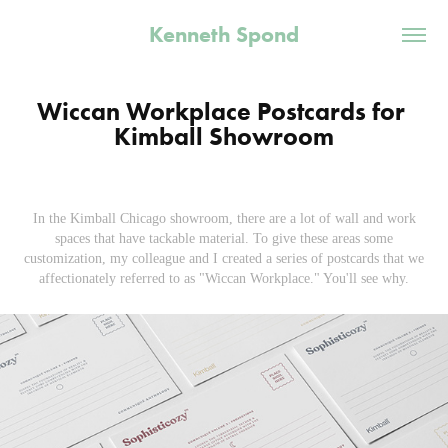
Kenneth Spond
Wiccan Workplace Postcards for 
Kimball Showroom
In the Kimball Chicago showroom, there are a lot of wall and work
spaces that have tackable material. To give these areas some
customization, my colleague and I created a series of postcards that we
affectionately referred to as "Wiccan Workplace." You'll see why.